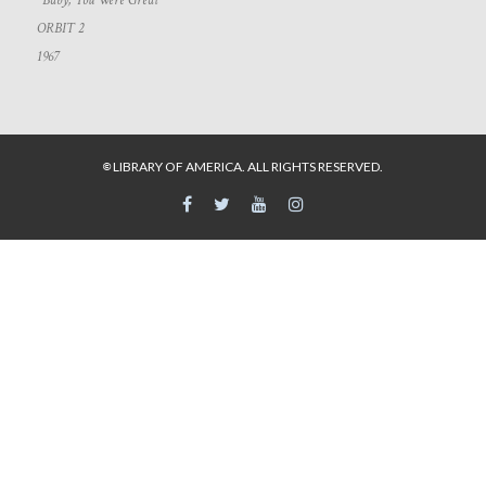
“Baby, You Were Great”
ORBIT 2
1967
LIBRARY OF AMERICA. ALL RIGHTS RESERVED.
©