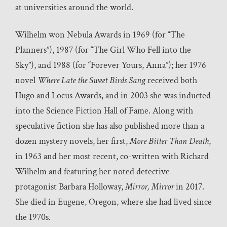
at universities around the world.
Wilhelm won Nebula Awards in 1969 (for “The
Planners”), 1987 (for “The Girl Who Fell into the
Sky”), and 1988 (for “Forever Yours, Anna”); her 1976
novel
Where Late the Sweet Birds Sang
received both
Hugo and Locus Awards, and in 2003 she was inducted
into the Science Fiction Hall of Fame. Along with
speculative fiction she has also published more than a
dozen mystery novels, her first,
More Bitter Than Death
,
in 1963 and her most recent, co-written with Richard
Wilhelm and featuring her noted detective
protagonist Barbara Holloway,
Mirror, Mirror
in 2017.
She died in Eugene, Oregon, where she had lived since
the 1970s.