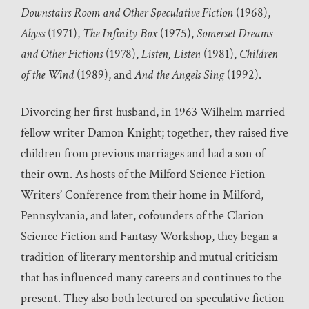
Downstairs Room and Other Speculative Fiction
(1968),
Abyss
(1971),
The Infinity Box
(1975),
Somerset Dreams
and Other Fictions
(1978),
Listen, Listen
(1981),
Children
of the Wind
(1989), and
And the Angels Sing
(1992).
Divorcing her first husband, in 1963 Wilhelm married
fellow writer Damon Knight; together, they raised five
children from previous marriages and had a son of
their own. As hosts of the Milford Science Fiction
Writers’ Conference from their home in Milford,
Pennsylvania, and later, cofounders of the Clarion
Science Fiction and Fantasy Workshop, they began a
tradition of literary mentorship and mutual criticism
that has influenced many careers and continues to the
present. They also both lectured on speculative fiction