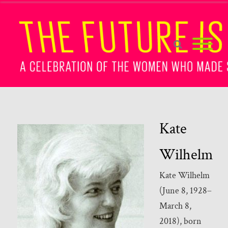
Kate
Wilhelm
Kate Wilhelm
(June 8, 1928–
March 8,
2018), born