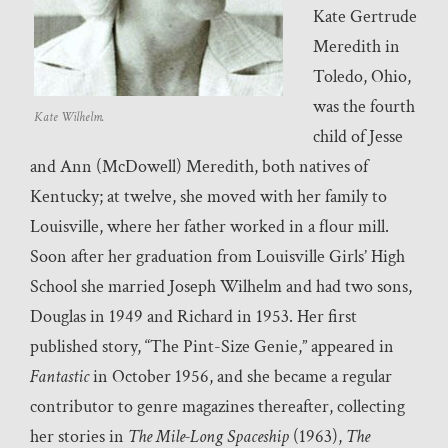
Kate Gertrude
Meredith in
Toledo, Ohio,
was the fourth
Kate Wilhelm.
child of Jesse
and Ann (McDowell) Meredith, both natives of
Kentucky; at twelve, she moved with her family to
Louisville, where her father worked in a flour mill.
Soon after her graduation from Louisville Girls’ High
School she married Joseph Wilhelm and had two sons,
Douglas in 1949 and Richard in 1953. Her first
published story, “The Pint-Size Genie,” appeared in
Fantastic
in October 1956, and she became a regular
contributor to genre magazines thereafter, collecting
her stories in
The Mile-Long Spaceship
(1963),
The