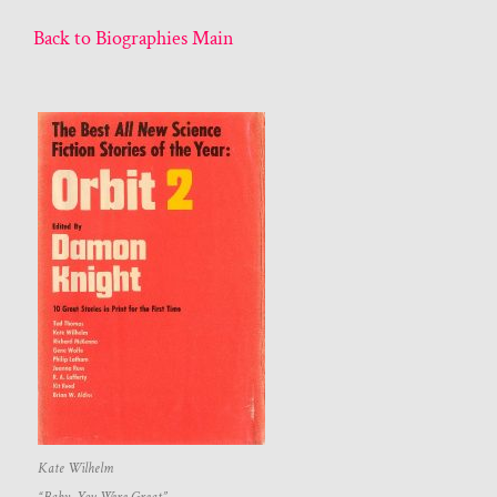
Back to Biographies Main
Kate Wilhelm