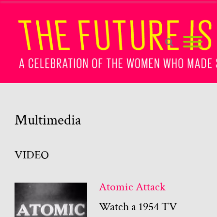
Multimedia
VIDEO
Atomic Attack
Watch a 1954 TV