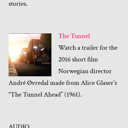
stories.
The Tunnel
Watch a trailer for the
2016 short film
Norwegian director
André Øvredal made from Alice Glaser’s
“The Tunnel Ahead” (1961).
AUDIO