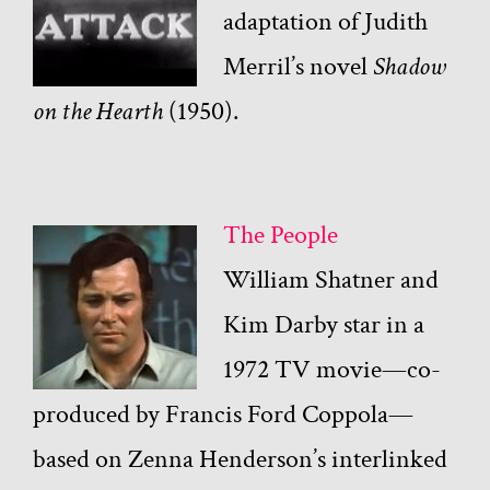
adaptation of Judith
Merril’s novel
Shadow
on the Hearth
(1950).
The People
William Shatner and
Kim Darby star in a
1972 TV movie—co-
produced by Francis Ford Coppola—
based on Zenna Henderson’s interlinked