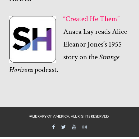
“Created He Them”
Anaea Lay reads Alice
Eleanor Jones’s 1955
story on the
Strange
Horizons
podcast.
LIBRARY OF AMERICA. ALL RIGHTS RESERVED.
©