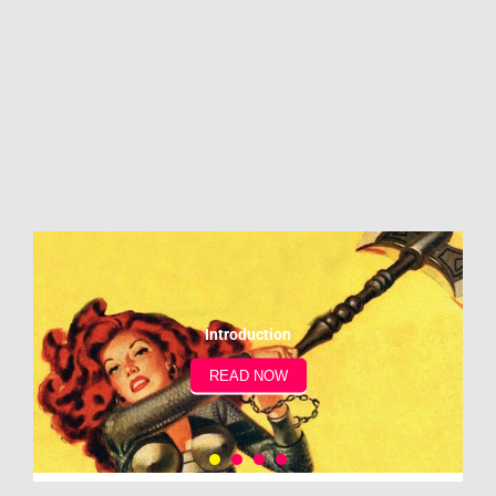
Introduction
READ NOW