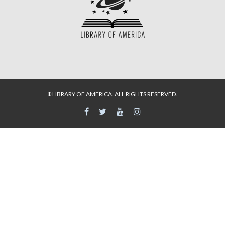
LIBRARY OF AMERICA. ALL RIGHTS RESERVED.
©