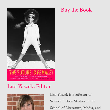
Buy the Book
Lisa Yaszek, Editor
Lisa Yaszek is Professor of
Science Fiction Studies in the
School of Literature, Media, and