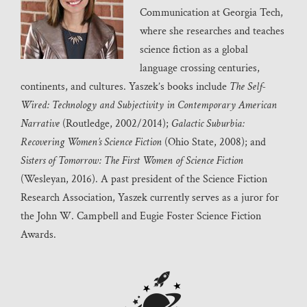
Communication at Georgia Tech,
where she researches and teaches
science fiction as a global
language crossing centuries,
continents, and cultures. Yaszek’s books include
The Self-
Wired: Technology and Subjectivity in Contemporary American
Narrative
(Routledge, 2002/2014);
Galactic Suburbia:
Recovering Women’s Science Fiction
(Ohio State, 2008); and
Sisters of Tomorrow: The First Women of Science Fiction
(Wesleyan, 2016). A past president of the Science Fiction
Research Association, Yaszek currently serves as a juror for
the John W. Campbell and Eugie Foster Science Fiction
Awards.