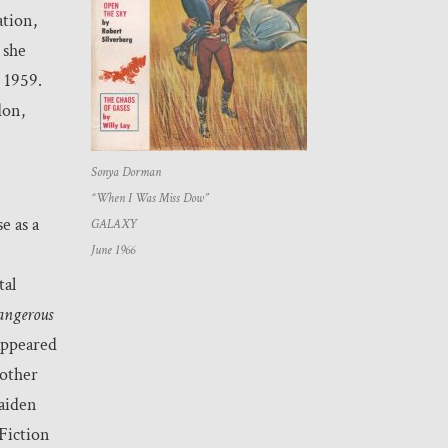
ation,
 she
 1959.
don,
Sonya Dorman
“When I Was Miss Dow”
e as a
GALAXY
June 1966
tal
ngerous
ppeared
 other
maiden
Fiction