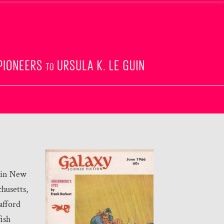
 in New
husetts,
afford
fish