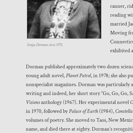
canner, ri
reading wid
married Ja
Moving fr
Connecticu
Sonya Dorman circa 1975.
exhibited 
Dorman published approximately two dozen science 
young adult novel,
Planet Patrol
, in 1978; she also p
nonspecialist magazines. Dorman was particularly a
writing and indeed, her short story “Go, Go, Go, S
Visions
anthology (1967). Her experimental novel
O
in 1970, followed by
Palace of Earth
(1984),
Constella
volumes of poetry. She moved to Taos, New Mexico,
name, and died there at eighty. Dorman’s recogniti