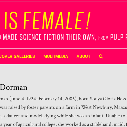
COVER GALLERIES
MULTIMEDIA
ABOUT
 Dorman
an (June 4, 1924–February 14, 2005), born Sonya Gloria Hess
 was raised by foster parents on a farm in West Newbury, Massac
, a dancer and model, dying while she was an infant. Unable to 
 year of agricultural college, she worked as a stablehand, maid, 