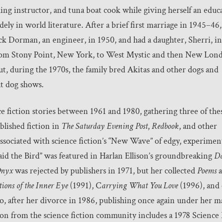
ding instructor, and tuna boat cook while giving herself an educ
ely in world literature. After a brief first marriage in 1945–46,
ck Dorman, an engineer, in 1950, and had a daughter, Sherri, in
om Stony Point, New York, to West Mystic and then New Lon
t, during the 1970s, the family bred Akitas and other dogs and
at dog shows.
fiction stories between 1961 and 1980, gathering three of thes
ublished fiction in
The Saturday Evening Post
,
Redbook
, and other
ssociated with science fiction’s “New Wave” of edgy, experimen
aid the Bird” was featured in Harlan Ellison’s groundbreaking
Da
nyx
was rejected by publishers in 1971, but her collected
Poems
a
tions of the Inner Eye
(1991), C
arrying What You Love
(1996), and
 after her divorce in 1986, publishing once again under her 
on from the science fiction community includes a 1978 Science 