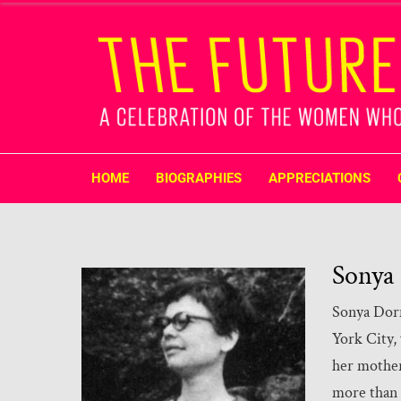
HOME
BIOGRAPHIES
APPRECIATIONS
Sonya
Sonya Dorm
York City,
her mother
more than a