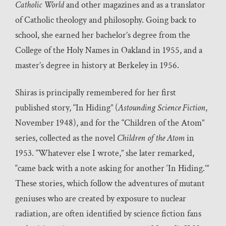
Catholic World
and other magazines and as a translator
of Catholic theology and philosophy. Going back to
school, she earned her bachelor’s degree from the
College of the Holy Names in Oakland in 1955, and a
master’s degree in history at Berkeley in 1956.
Shiras is principally remembered for her first
published story, “In Hiding” (
Astounding Science Fiction
,
November 1948), and for the “Children of the Atom”
series, collected as the novel
Children of the Atom
in
1953. “Whatever else I wrote,” she later remarked,
“came back with a note asking for another ‘In Hiding.’”
These stories, which follow the adventures of mutant
geniuses who are created by exposure to nuclear
radiation, are often identified by science fiction fans