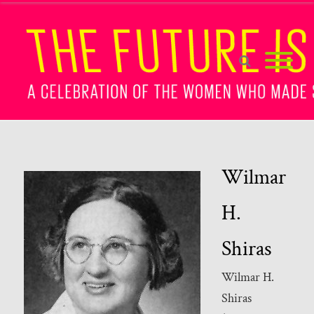
Wilmar
H.
Shiras
Wilmar H.
Shiras