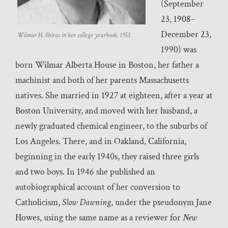
(September
23, 1908–
December 23,
Wilmar H. Shiras in her college yearbook, 1953.
1990) was
born Wilmar Alberta House in Boston, her father a
machinist and both of her parents Massachusetts
natives. She married in 1927 at eighteen, after a year at
Boston University, and moved with her husband, a
newly graduated chemical engineer, to the suburbs of
Los Angeles. There, and in Oakland, California,
beginning in the early 1940s, they raised three girls
and two boys. In 1946 she published an
autobiographical account of her conversion to
Catholicism,
Slow Dawning
, under the pseudonym Jane
Howes, using the same name as a reviewer for
New