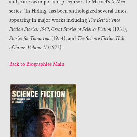
and critics as important precursors to Marvel’s
X-Men
series. “In Hiding” has been anthologized several times,
appearing in major works including
The Best Science
Fiction Stories: 1949
,
Great Stories of Science Fiction
(1951),
Stories for Tomorrow
(1954), and
The Science Fiction Hall
of Fame, Volume II
(1973).
Back to Biographies Main