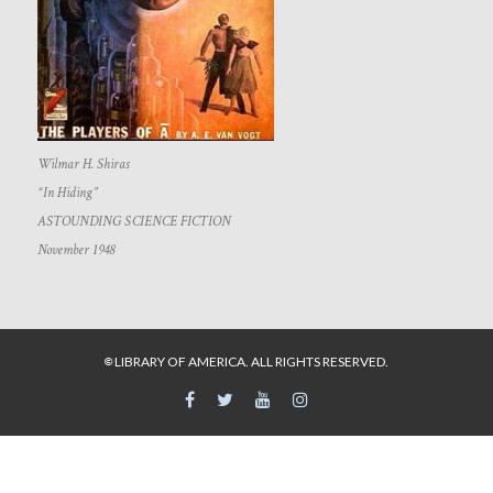
Wilmar H. Shiras
“In Hiding”
ASTOUNDING SCIENCE FICTION
November 1948
LIBRARY OF AMERICA. ALL RIGHTS RESERVED.
©